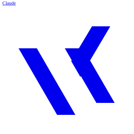
Claude