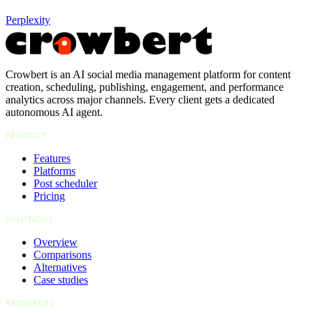
Perplexity
Crowbert is an AI social media management platform for content
creation, scheduling, publishing, engagement, and performance
analytics across major channels. Every client gets a dedicated
autonomous AI agent.
PRODUCT
Features
Platforms
Post scheduler
Pricing
SOLUTIONS
Overview
Comparisons
Alternatives
Case studies
RESOURCES