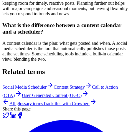
keeping room for timely, reactive posts. Planning further out helps
with major campaigns and seasonal moments, but leaving flexibility
lets you respond to trends and news.
What is the difference between a content calendar
and a scheduler?
A content calendar is the plan: what gets posted and when. A social
media scheduler is the tool that automatically publishes those posts
at the set times. Some scheduling tools include a built-in calendar
view, blending the two.
Related terms
Social Media Scheduler
Content Strategy
Call to Action
(CTA)
User-Generated Content (UGC)
All glossary terms
Track this with Crowbert
Share this page