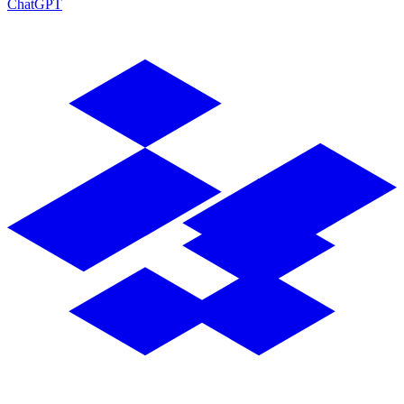
ChatGPT