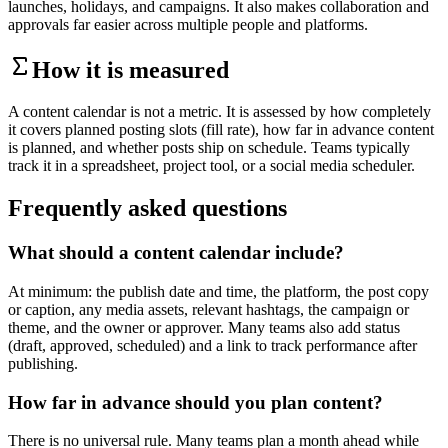
launches, holidays, and campaigns. It also makes collaboration and
approvals far easier across multiple people and platforms.
How it is measured
A content calendar is not a metric. It is assessed by how completely
it covers planned posting slots (fill rate), how far in advance content
is planned, and whether posts ship on schedule. Teams typically
track it in a spreadsheet, project tool, or a social media scheduler.
Frequently asked questions
What should a content calendar include?
At minimum: the publish date and time, the platform, the post copy
or caption, any media assets, relevant hashtags, the campaign or
theme, and the owner or approver. Many teams also add status
(draft, approved, scheduled) and a link to track performance after
publishing.
How far in advance should you plan content?
There is no universal rule. Many teams plan a month ahead while