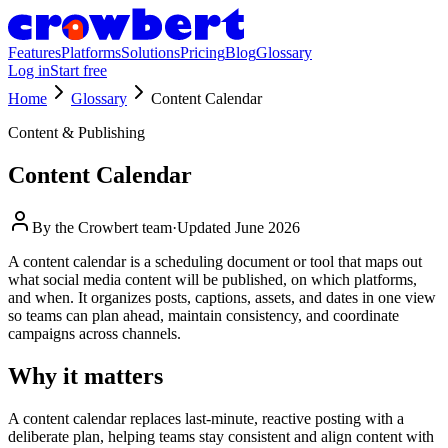
Features
Platforms
Solutions
Pricing
Blog
Glossary
Log in
Start free
Home
Glossary
Content Calendar
Content & Publishing
Content Calendar
By the
Crowbert team
·
Updated
June 2026
A content calendar is a scheduling document or tool that maps out
what social media content will be published, on which platforms,
and when. It organizes posts, captions, assets, and dates in one view
so teams can plan ahead, maintain consistency, and coordinate
campaigns across channels.
Why it matters
A content calendar replaces last-minute, reactive posting with a
deliberate plan, helping teams stay consistent and align content with