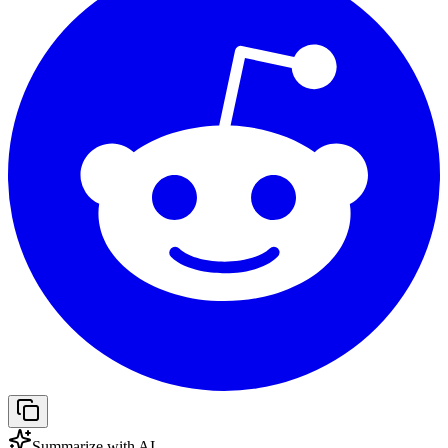
Summarize with AI