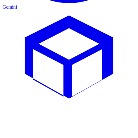
Gemini