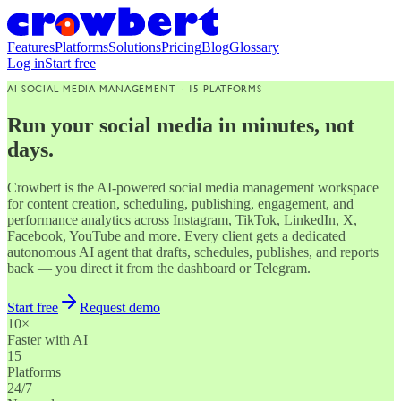
Features
Platforms
Solutions
Pricing
Blog
Glossary
Log in
Start free
AI SOCIAL MEDIA MANAGEMENT · 15 PLATFORMS
Run your social media in minutes, not
days.
Crowbert is the AI-powered social media management workspace
for content creation, scheduling, publishing, engagement, and
performance analytics across Instagram, TikTok, LinkedIn, X,
Facebook, YouTube and more. Every client gets a dedicated
autonomous AI agent that drafts, schedules, publishes, and reports
back — you direct it from the dashboard or Telegram.
Start free
Request demo
10×
Faster with AI
15
Platforms
24/7