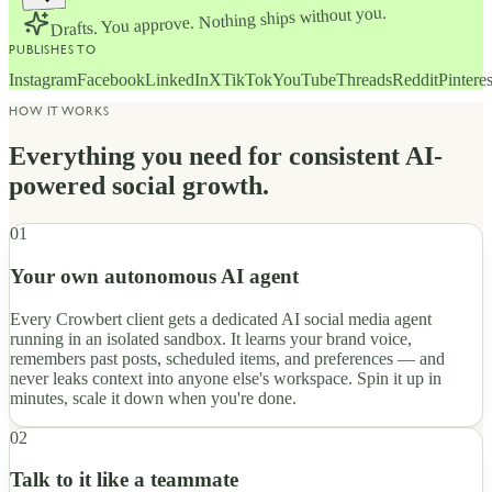
Drafts. You approve. Nothing ships without you.
PUBLISHES TO
Instagram
Facebook
LinkedIn
X
TikTok
YouTube
Threads
Reddit
Pinteres
HOW IT WORKS
Everything you need for consistent AI-
powered social growth.
01
Your own autonomous AI agent
Every Crowbert client gets a dedicated AI social media agent
running in an isolated sandbox. It learns your brand voice,
remembers past posts, scheduled items, and preferences — and
never leaks context into anyone else's workspace. Spin it up in
minutes, scale it down when you're done.
02
Talk to it like a teammate