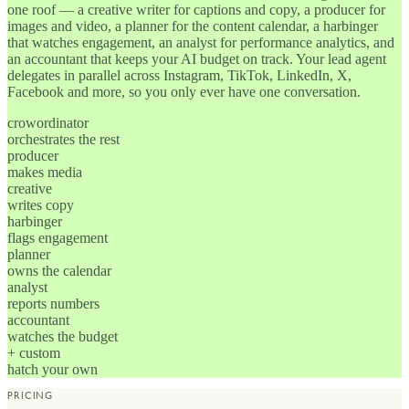
one roof — a creative writer for captions and copy, a producer for
images and video, a planner for the content calendar, a harbinger
that watches engagement, an analyst for performance analytics, and
an accountant that keeps your AI budget on track. Your lead agent
delegates in parallel across Instagram, TikTok, LinkedIn, X,
Facebook and more, so you only ever have one conversation.
crowordinator
orchestrates the rest
producer
makes media
creative
writes copy
harbinger
flags engagement
planner
owns the calendar
analyst
reports numbers
accountant
watches the budget
+ custom
hatch your own
PRICING