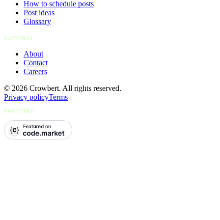
How to schedule posts
Post ideas
Glossary
COMPANY
About
Contact
Careers
© 2026 Crowbert. All rights reserved.
Privacy policy
Terms
PARTNERS