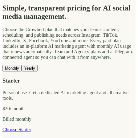
Simple, transparent pricing for AI social
media management.
Choose the Crowbert plan that matches your team's content,
scheduling, and publishing needs across Instagram, TikTok,
LinkedIn, X, Facebook, YouTube and more. Every paid plan
includes an in-platform AI marketing agent with monthly AI usage
that renews automatically. Team and Agency plans add a Telegram-
connected agent so you can chat with it from anywhere.
Monthly
Yearly
Starter
Personal use. Get a dedicated AI marketing agent and all creative
tools.
$20
/ month
Billed monthly
Choose Starter