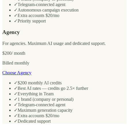
✓
Telegram-connected agent
✓
Autonomous campaign execution
✓
Extra accounts $20/mo
✓
Priority support
Agency
For agencies. Maximum AI usage and dedicated support.
$200
/ month
Billed monthly
Choose Agency
✓
$200 monthly AI credits
✓
Best AI rates — credits go 2.5× further
✓
Everything in Team
✓
1 brand (company or personal)
✓
Telegram-connected agent
✓
Maximum generation capacity
✓
Extra accounts $20/mo
✓
Dedicated support