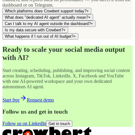
dashboard or on Telegram.
Which platforms does Crowbert support today?
+
What does "dedicated AI agent" actually mean?
+
Can I talk to my AI agent outside the dashboard?
+
Is my data secure with Crowbert?
+
What happens if I run out of AI budget?
+
Ready to scale your social media output
with AI?
Start creating, scheduling, publishing, and improving social content
across Instagram, TikTok, LinkedIn, X, Facebook and YouTube
with one AI-powered workspace and your own dedicated
autonomous AI agent.
Start free
Request demo
Follow us and get in touch
Follow us on LinkedIn
Get in touch