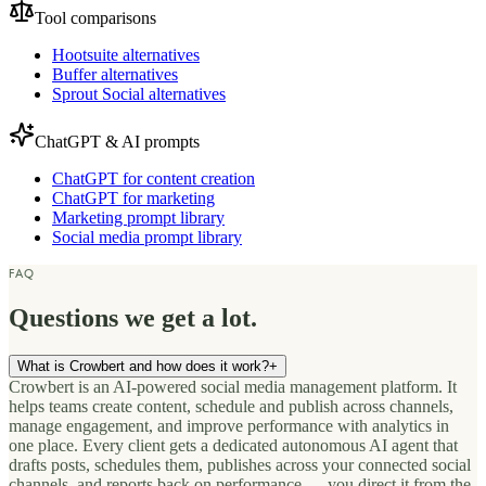
Tool comparisons
Hootsuite alternatives
Buffer alternatives
Sprout Social alternatives
ChatGPT & AI prompts
ChatGPT for content creation
ChatGPT for marketing
Marketing prompt library
Social media prompt library
FAQ
Questions we get a lot.
What is Crowbert and how does it work?
+
Crowbert is an AI-powered social media management platform. It
helps teams create content, schedule and publish across channels,
manage engagement, and improve performance with analytics in
one place. Every client gets a dedicated autonomous AI agent that
drafts posts, schedules them, publishes across your connected social
channels, and reports back on performance — you direct it from the