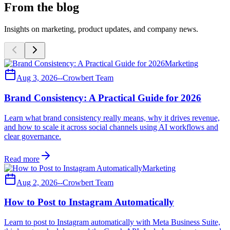
From the blog
Insights on marketing, product updates, and company news.
Marketing
Aug 3, 2026
--
Crowbert Team
Brand Consistency: A Practical Guide for 2026
Learn what brand consistency really means, why it drives revenue,
and how to scale it across social channels using AI workflows and
clear governance.
Read more
Marketing
Aug 2, 2026
--
Crowbert Team
How to Post to Instagram Automatically
Learn to post to Instagram automatically with Meta Business Suite,