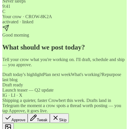
Never sleeps
9:41
C
Your crow · CROW-8K2A
activated · linked
Good morning
What should we post today?
Tell your crow what you're working on. I'll draft, schedule and ship
— you approve.
Draft today's highlight
Plan next week
What's working?
Repurpose
last blog
Draft ready
Launch teaser — Q2 update
IG · LI · X
Shipping a quieter, faster Crowbert this week. Drafts land in
Telegram the moment a crow spots a thread worth posting — you
tap Approve, it goes live.
Approve
Tweak
Skip