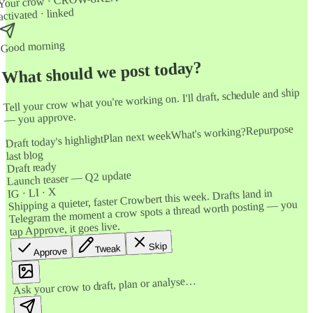
Your crow · CROW-8K2A
activated · linked
Good morning
What should we post today?
Tell your crow what you're working on. I'll draft, schedule and ship
— you approve.
Repurpose
What's working?
Plan next week
Draft today's highlight
last blog
Draft ready
Launch teaser — Q2 update
IG · LI · X
Shipping a quieter, faster Crowbert this week. Drafts land in
Telegram the moment a crow spots a thread worth posting — you
tap Approve, it goes live.
Skip
Tweak
Approve
Ask your crow to draft, plan or analyse…