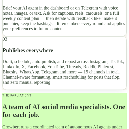
Brief your AI agent in the dashboard or on Telegram with voice
notes, images, or text. Ask for captions, reels, carousels, or a full
weekly content plan — then iterate with feedback like "make it
punchier, keep the hashtags." It remembers every round and applies
your preferences to future content.
03
Publishes everywhere
Draft, schedule, auto-publish, and repost across Instagram, TikTok,
LinkedIn, X, Facebook, YouTube, Threads, Reddit, Pinterest,
Bluesky, WhatsApp, Telegram and more — 15 channels in total.
Channel-aware formatting, smart rescheduling for posts that flop,
and zero manual reposting.
THE PARLIAMENT
A team of AI social media specialists. One
for each job.
Crowbert runs a coordinated team of autonomous AI agents under