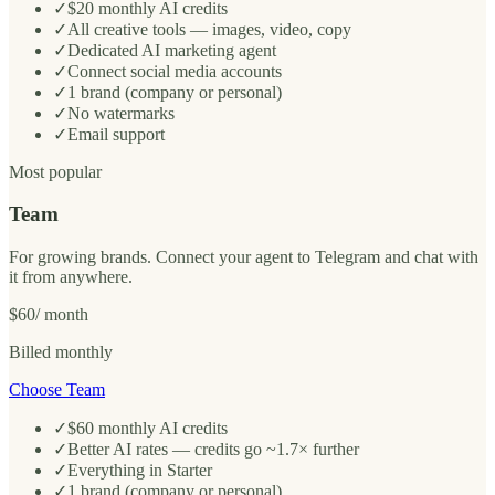
✓
$20 monthly AI credits
✓
All creative tools — images, video, copy
✓
Dedicated AI marketing agent
✓
Connect social media accounts
✓
1 brand (company or personal)
✓
No watermarks
✓
Email support
Most popular
Team
For growing brands. Connect your agent to Telegram and chat with
it from anywhere.
$60
/ month
Billed monthly
Choose Team
✓
$60 monthly AI credits
✓
Better AI rates — credits go ~1.7× further
✓
Everything in Starter
✓
1 brand (company or personal)