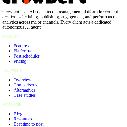
Crowbert is an AI social media management platform for content
creation, scheduling, publishing, engagement, and performance
analytics across major channels. Every client gets a dedicated
autonomous AI agent.
PRODUCT
Features
Platforms
Post scheduler
Pricing
SOLUTIONS
Overview
Comparisons
Alternatives
Case studies
RESOURCES
Blog
Resources
Best time to post