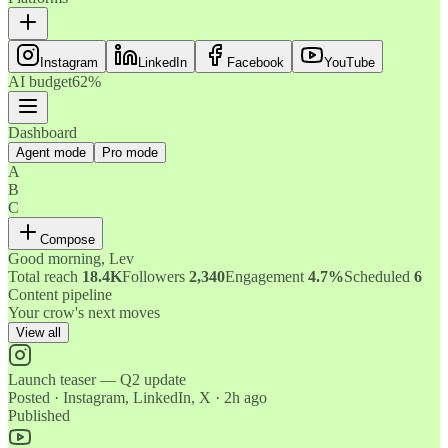
Instagram
LinkedIn
Facebook
YouTube
AI budget
62%
Dashboard
Agent mode
Pro mode
A
B
C
Compose
Good morning, Lev
Total reach
18.4K
Followers
2,340
Engagement
4.7%
Scheduled
6
Content pipeline
Your crow's next moves
View all
Launch teaser — Q2 update
Posted · Instagram, LinkedIn, X · 2h ago
Published