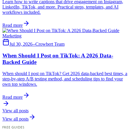
Learn how to write captions that drive engagement on Instagram,
LinkedIn, TikTok, and more. Practical steps, templates, and AI
workflows included.
Read more
Marketing
Jul 30, 2026
--
Crowbert Team
When Should I Post on TikTok: A 2026 Data-
Backed Guide
When should I post on TikTok? Get 2026 data-backed best times, a
step-by-step A/B testing method, and scheduling tips to find your
own top windows.
Read more
View all posts
View all posts
FREE GUIDES