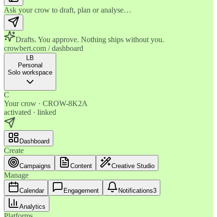
Ask your crow to draft, plan or analyse…
Drafts. You approve. Nothing ships without you.
crowbert.com / dashboard
LB
Personal
Solo workspace
C
Your crow · CROW-8K2A
activated · linked
Dashboard
Create
Campaigns
Content
Creative Studio
Manage
Calendar
Engagement
Notifications
3
Analytics
Platforms