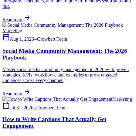
third-party schedulers, and the Graph API. Includes setup steps and
tips.
Read more
Marketing
Aug 1, 2026
--
Crowbert Team
Social Media Community Management: The 2026
Playbook
Master social media community management in 2026 with proven
strategies, KPIs, workflows, and examples to grow engaged
audiences across every channel.
Read more
Marketing
Jul 31, 2026
--
Crowbert Team
How to Write Captions That Actually Get
Engagement