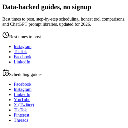
Data-backed guides, no signup
Best times to post, step-by-step scheduling, honest tool comparisons,
and ChatGPT prompt libraries, updated for 2026.
Best times to post
Instagram
TikTok
Facebook
LinkedIn
Scheduling guides
Facebook
Instagram
LinkedIn
YouTube
X (Twitter)
TikTok
Pinterest
Threads