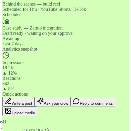
Behind the scenes — build reel
Scheduled for Thu · YouTube Shorts, TikTok
Scheduled
Case study — Zernio integration
Draft ready · waiting on your approve
Awaiting
Last 7 days
Analytics snapshot
Impressions
18.2K
▲ 12%
Reactions
342
▲ 8%
Quick actions
Write a post
Ask your crow
Reply to comments
Upload media
9:41
C