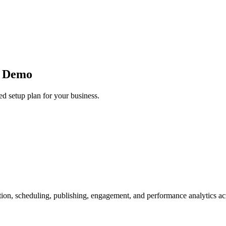
e Demo
d setup plan for your business.
ion, scheduling, publishing, engagement, and performance analytics ac