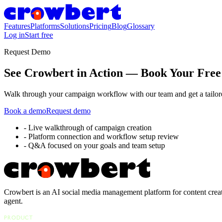
Features
Platforms
Solutions
Pricing
Blog
Glossary
Log in
Start free
Request Demo
See Crowbert in Action — Book Your Fre
Walk through your campaign workflow with our team and get a tailore
Book a demo
Request demo
-
Live walkthrough of campaign creation
-
Platform connection and workflow setup review
-
Q&A focused on your goals and team setup
Crowbert is an AI social media management platform for content creat
agent.
PRODUCT