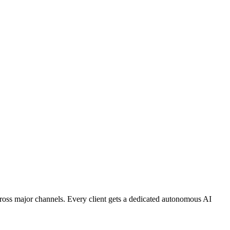
ross major channels. Every client gets a dedicated autonomous AI