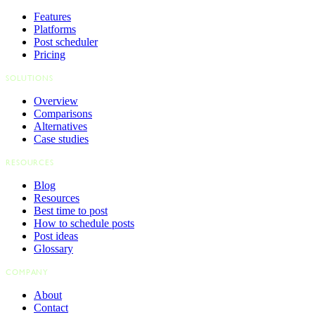
Features
Platforms
Post scheduler
Pricing
SOLUTIONS
Overview
Comparisons
Alternatives
Case studies
RESOURCES
Blog
Resources
Best time to post
How to schedule posts
Post ideas
Glossary
COMPANY
About
Contact