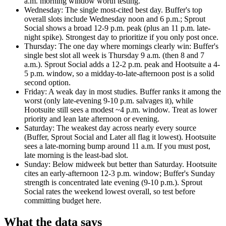
a.m. morning window worth testing.
Wednesday
:
The single most-cited best day. Buffer's top
overall slots include Wednesday noon and 6 p.m.; Sprout
Social shows a broad 12-9 p.m. peak (plus an 11 p.m. late-
night spike). Strongest day to prioritize if you only post once.
Thursday
:
The one day where mornings clearly win: Buffer's
single best slot all week is Thursday 9 a.m. (then 8 and 7
a.m.). Sprout Social adds a 12-2 p.m. peak and Hootsuite a 4-
5 p.m. window, so a midday-to-late-afternoon post is a solid
second option.
Friday
:
A weak day in most studies. Buffer ranks it among the
worst (only late-evening 9-10 p.m. salvages it), while
Hootsuite still sees a modest ~4 p.m. window. Treat as lower
priority and lean late afternoon or evening.
Saturday
:
The weakest day across nearly every source
(Buffer, Sprout Social and Later all flag it lowest). Hootsuite
sees a late-morning bump around 11 a.m. If you must post,
late morning is the least-bad slot.
Sunday
:
Below midweek but better than Saturday. Hootsuite
cites an early-afternoon 12-3 p.m. window; Buffer's Sunday
strength is concentrated late evening (9-10 p.m.). Sprout
Social rates the weekend lowest overall, so test before
committing budget here.
What the data says