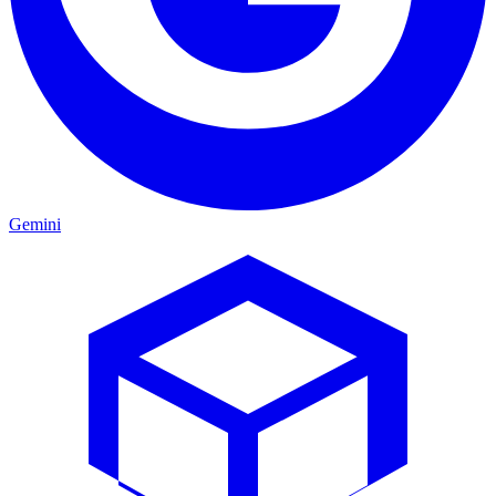
Gemini