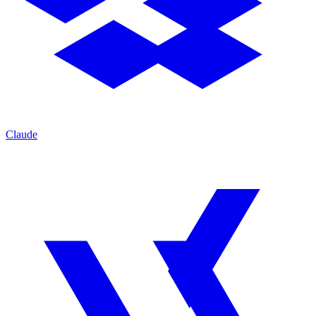
Claude