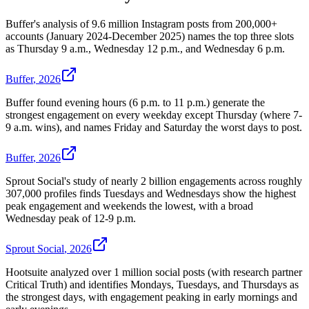
Buffer's analysis of 9.6 million Instagram posts from 200,000+
accounts (January 2024-December 2025) names the top three slots
as Thursday 9 a.m., Wednesday 12 p.m., and Wednesday 6 p.m.
Buffer
,
2026
Buffer found evening hours (6 p.m. to 11 p.m.) generate the
strongest engagement on every weekday except Thursday (where 7-
9 a.m. wins), and names Friday and Saturday the worst days to post.
Buffer
,
2026
Sprout Social's study of nearly 2 billion engagements across roughly
307,000 profiles finds Tuesdays and Wednesdays show the highest
peak engagement and weekends the lowest, with a broad
Wednesday peak of 12-9 p.m.
Sprout Social
,
2026
Hootsuite analyzed over 1 million social posts (with research partner
Critical Truth) and identifies Mondays, Tuesdays, and Thursdays as
the strongest days, with engagement peaking in early mornings and