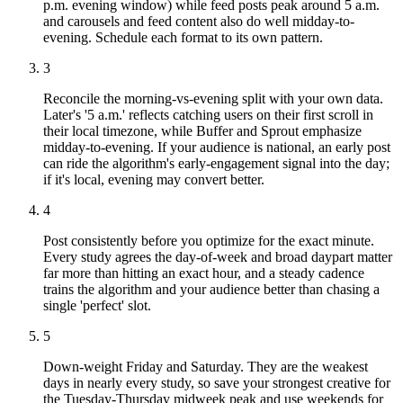
p.m. evening window) while feed posts peak around 5 a.m.
and carousels and feed content also do well midday-to-
evening. Schedule each format to its own pattern.
3
Reconcile the morning-vs-evening split with your own data.
Later's '5 a.m.' reflects catching users on their first scroll in
their local timezone, while Buffer and Sprout emphasize
midday-to-evening. If your audience is national, an early post
can ride the algorithm's early-engagement signal into the day;
if it's local, evening may convert better.
4
Post consistently before you optimize for the exact minute.
Every study agrees the day-of-week and broad daypart matter
far more than hitting an exact hour, and a steady cadence
trains the algorithm and your audience better than chasing a
single 'perfect' slot.
5
Down-weight Friday and Saturday. They are the weakest
days in nearly every study, so save your strongest creative for
the Tuesday-Thursday midweek peak and use weekends for