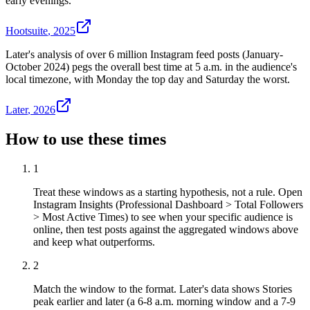
early evenings.
Hootsuite
,
2025
Later's analysis of over 6 million Instagram feed posts (January-
October 2024) pegs the overall best time at 5 a.m. in the audience's
local timezone, with Monday the top day and Saturday the worst.
Later
,
2026
How to use these times
1
Treat these windows as a starting hypothesis, not a rule. Open
Instagram Insights (Professional Dashboard > Total Followers
> Most Active Times) to see when your specific audience is
online, then test posts against the aggregated windows above
and keep what outperforms.
2
Match the window to the format. Later's data shows Stories
peak earlier and later (a 6-8 a.m. morning window and a 7-9