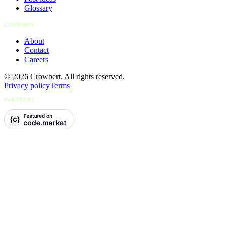
Glossary
COMPANY
About
Contact
Careers
© 2026 Crowbert. All rights reserved.
Privacy policy
Terms
PARTNERS