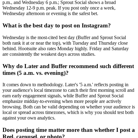
p.m., and Wednesday 6 p.m.; Sprout Social shows a broad
Wednesday 12-9 p.m. peak. If you post only once a week,
Wednesday afternoon or evening is the safest bet.
What is the best day to post on Instagram?
Wednesday is the most-cited best day (Buffer and Sprout Social
both rank it at or near the top), with Tuesday and Thursday close
behind. Hootsuite also rates Monday highly. Friday and Saturday
are consistently the weakest days across studies.
Why do Later and Buffer recommend such different
times (5 a.m. vs. evening)?
It comes down to methodology. Later's '5 a.m.' reflects posting in
your audience's local timezone to catch their first morning scroll and
earn early engagement signals, while Buffer and Sprout Social
emphasize midday-to-evening when more people are actively
browsing. Both can be valid depending on whether your audience is
local or spread across timezones, which is why you should test both
against your own analytics.
Does posting time matter more than whether I post a
Reel, carousel, or photo?