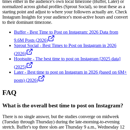
times either in the audience's own local timezone (Buffer, Later) or
normalized across global profiles (Sprout Social), so treat these as a
starting point and adjust to where your followers actually are. Check
Instagram Insights for your audience's most-active hours and convert
to their dominant timezone.
Buffer
-
Best Time to Post on Instagram: 2026 Data from
9.6M Posts
(
2026
)
Sprout Social
-
Best Times to Post on Instagram in 2026
(
2026
)
Hootsuite
-
The best time to post on Instagram [2025 data]
(
2025
)
Later
-
Best time to post on Instagram in 2026 (based on 6M+
posts)
(
2026
)
FAQ
What is the overall best time to post on Instagram?
There is no single answer, but the studies converge on midweek
(Tuesday through Thursday) during the late-morning-to-evening
stretch. Buffer's top three slots are Thursday 9 a.m., Wednesday 12