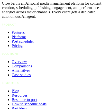
Crowbert is an AI social media management platform for content
creation, scheduling, publishing, engagement, and performance
analytics across major channels. Every client gets a dedicated
autonomous AI agent.
PRODUCT
Features
Platforms
Post scheduler
Pricing
SOLUTIONS
Overview
Comparisons
Alternatives
Case studies
RESOURCES
Blog
Resources
Best time to post
How to schedule posts
Post ideas