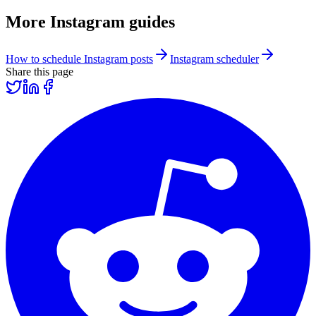
More
Instagram
guides
How to schedule Instagram posts
Instagram scheduler
Share this page