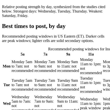
Relative posting strength by day, synthesized from the studies cited
below. Strongest days:
Wednesday, Tuesday, Thursday
. Weakest:
Saturday, Friday
.
Best times to post, by day
Recommended posting windows in
US Eastern (ET)
. Darker cells
are peak windows; lighter cells are solid secondary options.
Recommended posting windows for
In
5a
7a
9a
11a
Monday
Monday
5am
Monday
7am
Monday
9am
Mon
11am
to
1pm
:
Mon
to
7am
:
not
to
9am
:
not
to
11am
:
not
to
3
not
recommended
recommended
recommended
rec
recommended
Tuesday
Tuesday
5am
Tuesday
7am
Tuesday
9am
Tue
11am
to
1pm
:
Tue
to
7am
:
not
to
9am
:
not
to
11am
:
not
to
3
not
recommended
recommended
recommended
win
recommended
Wednesday
Wednesday
Wednesday
Wednesday
Wed
5am
to
7am
:
7am
to
9am
:
9am
to
11am
:
Wed
11am
to
1pm
:
1pm
not
not
not
peak window
pea