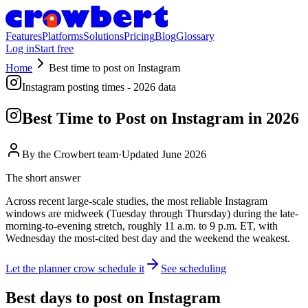
Features
Platforms
Solutions
Pricing
Blog
Glossary
Log in
Start free
Home
Best time to post on
Instagram
Instagram
posting times - 2026 data
Best Time to Post on
Instagram
in 2026
By the
Crowbert team
·
Updated
June 2026
The short answer
Across recent large-scale studies, the most reliable Instagram
windows are midweek (Tuesday through Thursday) during the late-
morning-to-evening stretch, roughly 11 a.m. to 9 p.m. ET, with
Wednesday the most-cited best day and the weekend the weakest.
Let the planner crow schedule it
See scheduling
Best days to post on
Instagram