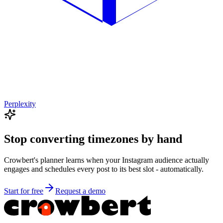
Perplexity
Stop converting timezones by hand
Crowbert's planner learns when your
Instagram
audience actually
engages and schedules every post to its best slot - automatically.
Start for free
Request a demo