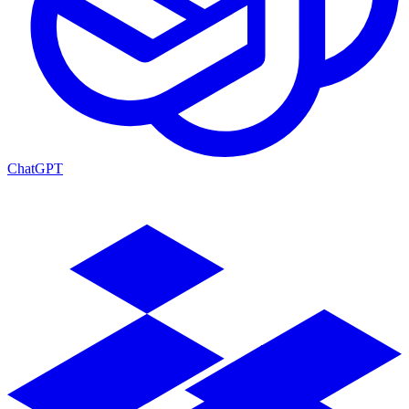
ChatGPT