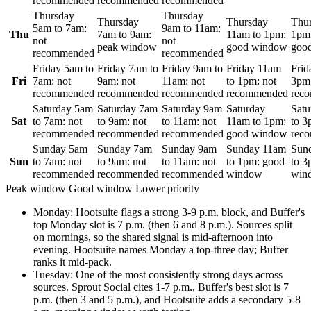
recommended
recommended
recommended
Thursday
Thursday
Thursday
Thursday
Thu
5am
to
7am
:
9am
to
11am
:
Thu
7am
to
9am
:
11am
to
1pm
:
1pm
not
not
peak window
good window
goo
recommended
recommended
Friday
5am
to
Friday
7am
to
Friday
9am
to
Friday
11am
Frid
Fri
7am
:
not
9am
:
not
11am
:
not
to
1pm
:
not
3pm
recommended
recommended
recommended
recommended
rec
Saturday
5am
Saturday
7am
Saturday
9am
Saturday
Satu
Sat
to
7am
:
not
to
9am
:
not
to
11am
:
not
11am
to
1pm
:
to
3
recommended
recommended
recommended
good window
rec
Sunday
5am
Sunday
7am
Sunday
9am
Sunday
11am
Sun
Sun
to
7am
:
not
to
9am
:
not
to
11am
:
not
to
1pm
:
good
to
3
recommended
recommended
recommended
window
win
Peak window
Good window
Lower priority
Monday
:
Hootsuite flags a strong 3-9 p.m. block, and Buffer's
top Monday slot is 7 p.m. (then 6 and 8 p.m.). Sources split
on mornings, so the shared signal is mid-afternoon into
evening. Hootsuite names Monday a top-three day; Buffer
ranks it mid-pack.
Tuesday
:
One of the most consistently strong days across
sources. Sprout Social cites 1-7 p.m., Buffer's best slot is 7
p.m. (then 3 and 5 p.m.), and Hootsuite adds a secondary 5-8