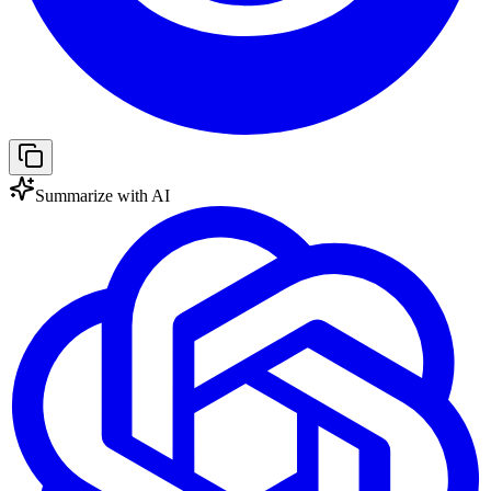
Summarize with AI