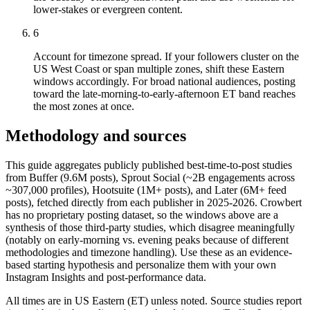
lower-stakes or evergreen content.
6
Account for timezone spread. If your followers cluster on the
US West Coast or span multiple zones, shift these Eastern
windows accordingly. For broad national audiences, posting
toward the late-morning-to-early-afternoon ET band reaches
the most zones at once.
Methodology and sources
This guide aggregates publicly published best-time-to-post studies
from Buffer (9.6M posts), Sprout Social (~2B engagements across
~307,000 profiles), Hootsuite (1M+ posts), and Later (6M+ feed
posts), fetched directly from each publisher in 2025-2026. Crowbert
has no proprietary posting dataset, so the windows above are a
synthesis of those third-party studies, which disagree meaningfully
(notably on early-morning vs. evening peaks because of different
methodologies and timezone handling). Use these as an evidence-
based starting hypothesis and personalize them with your own
Instagram Insights and post-performance data.
All times are in US Eastern (ET) unless noted. Source studies report