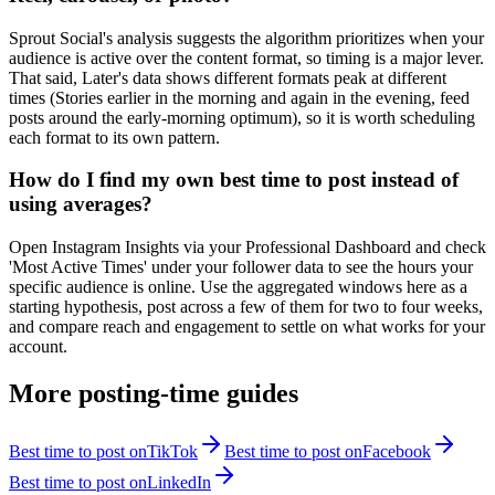
Sprout Social's analysis suggests the algorithm prioritizes when your
audience is active over the content format, so timing is a major lever.
That said, Later's data shows different formats peak at different
times (Stories earlier in the morning and again in the evening, feed
posts around the early-morning optimum), so it is worth scheduling
each format to its own pattern.
How do I find my own best time to post instead of
using averages?
Open Instagram Insights via your Professional Dashboard and check
'Most Active Times' under your follower data to see the hours your
specific audience is online. Use the aggregated windows here as a
starting hypothesis, post across a few of them for two to four weeks,
and compare reach and engagement to settle on what works for your
account.
More posting-time guides
Best time to post on
TikTok
Best time to post on
Facebook
Best time to post on
LinkedIn