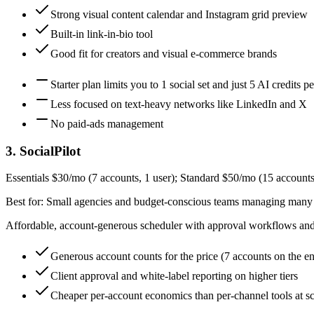
Strong visual content calendar and Instagram grid preview
Built-in link-in-bio tool
Good fit for creators and visual e-commerce brands
Starter plan limits you to 1 social set and just 5 AI credits 
Less focused on text-heavy networks like LinkedIn and X
No paid-ads management
3
.
SocialPilot
Essentials $30/mo (7 accounts, 1 user); Standard $50/mo (15 accounts
Best for:
Small agencies and budget-conscious teams managing many
Affordable, account-generous scheduler with approval workflows and w
Generous account counts for the price (7 accounts on the en
Client approval and white-label reporting on higher tiers
Cheaper per-account economics than per-channel tools at sc