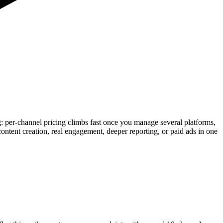
ling: per-channel pricing climbs fast once you manage several platforms,
content creation, real engagement, deeper reporting, or paid ads in one