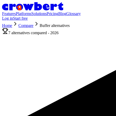
Features
Platforms
Solutions
Pricing
Blog
Glossary
Log in
Start free
Home
Compare
Buffer
alternatives
7
alternatives compared - 2026