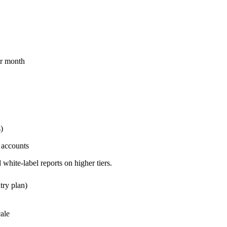
per month
)
 accounts
hite-label reports on higher tiers.
try plan)
ale