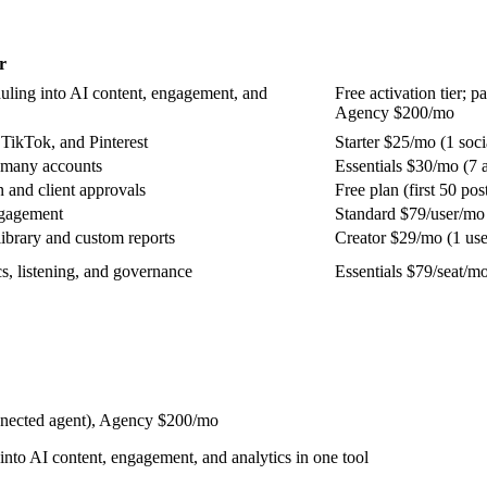
r
duling into AI content, engagement, and
Free activation tier;
Agency $200/mo
 TikTok, and Pinterest
Starter $25/mo (1 soci
 many accounts
Essentials $30/mo (7 
n and client approvals
Free plan (first 50 p
ngagement
Standard $79/user/mo 
ibrary and custom reports
Creator $29/mo (1 user
s, listening, and governance
Essentials $79/seat/m
onnected agent), Agency $200/mo
into AI content, engagement, and analytics in one tool