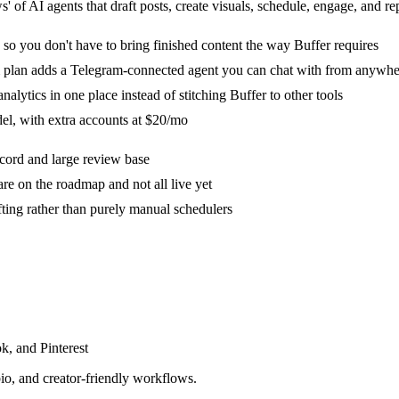
 of AI agents that draft posts, create visuals, schedule, engage, and r
 so you don't have to bring finished content the way Buffer requires
m plan adds a Telegram-connected agent you can chat with from anywhe
alytics in one place instead of stitching Buffer to other tools
del, with extra accounts at $20/mo
ecord and large review base
re on the roadmap and not all live yet
ifting rather than purely manual schedulers
k, and Pinterest
io, and creator-friendly workflows.