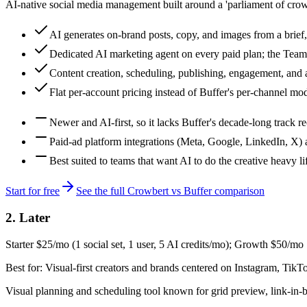
AI-native social media management built around a 'parliament of crows'
AI generates on-brand posts, copy, and images from a brief,
Dedicated AI marketing agent on every paid plan; the Tea
Content creation, scheduling, publishing, engagement, and an
Flat per-account pricing instead of Buffer's per-channel mo
Newer and AI-first, so it lacks Buffer's decade-long track r
Paid-ad platform integrations (Meta, Google, LinkedIn, X) a
Best suited to teams that want AI to do the creative heavy l
Start for free
See the full Crowbert vs
Buffer
comparison
2
.
Later
Starter $25/mo (1 social set, 1 user, 5 AI credits/mo); Growth $50/mo
Best for:
Visual-first creators and brands centered on Instagram, TikTo
Visual planning and scheduling tool known for grid preview, link-in-b