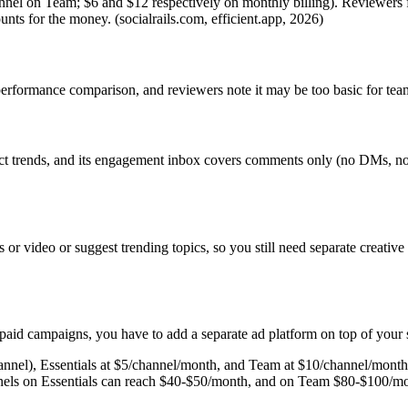
annel on Team; $6 and $12 respectively on monthly billing). Reviewers
nts for the money. (socialrails.com, efficient.app, 2026)
erformance comparison, and reviewers note it may be too basic for team
detect trends, and its engagement inbox covers comments only (no DMs,
 or video or suggest trending topics, so you still need separate creative
paid campaigns, you have to add a separate ad platform on top of your 
hannel), Essentials at $5/channel/month, and Team at $10/channel/month 
annels on Essentials can reach $40-$50/month, and on Team $80-$100/mon