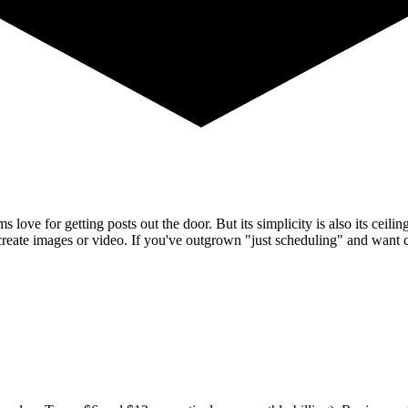
s love for getting posts out the door. But its simplicity is also its cei
't create images or video. If you've outgrown "just scheduling" and want 