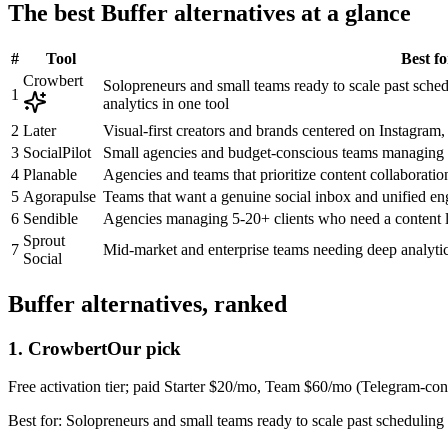
The best
Buffer
alternatives at a glance
#
Tool
Best fo
Crowbert
Solopreneurs and small teams ready to scale past sche
1
analytics in one tool
2
Later
Visual-first creators and brands centered on Instagram,
3
SocialPilot
Small agencies and budget-conscious teams managing
4
Planable
Agencies and teams that prioritize content collaboratio
5
Agorapulse
Teams that want a genuine social inbox and unified e
6
Sendible
Agencies managing 5-20+ clients who need a content l
Sprout
7
Mid-market and enterprise teams needing deep analytic
Social
Buffer
alternatives, ranked
1
.
Crowbert
Our pick
Free activation tier; paid Starter $20/mo, Team $60/mo (Telegram-c
Best for:
Solopreneurs and small teams ready to scale past scheduling 