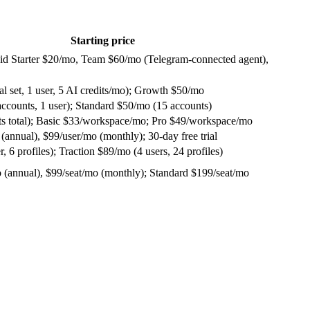
Starting price
 paid Starter $20/mo, Team $60/mo (Telegram-connected agent),
al set, 1 user, 5 AI credits/mo); Growth $50/mo
accounts, 1 user); Standard $50/mo (15 accounts)
osts total); Basic $33/workspace/mo; Pro $49/workspace/mo
(annual), $99/user/mo (monthly); 30-day free trial
, 6 profiles); Traction $89/mo (4 users, 24 profiles)
o (annual), $99/seat/mo (monthly); Standard $199/seat/mo