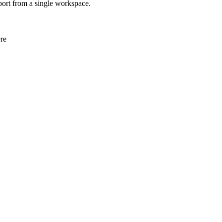
eport from a single workspace.
re