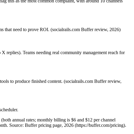
 flag this as the most common complaint, with around 10 channels
s that need to prove ROI. (socialrails.com Buffer review, 2026)
 no X replies). Teams needing real community management reach for
 tools to produce finished content. (socialrails.com Buffer review,
scheduler.
(both annual rates; monthly billing is $6 and $12 per channel
th. Source: Buffer pricing page, 2026 (https://buffer.com/pricing).