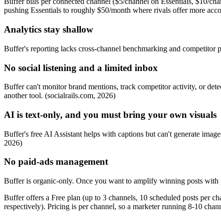
Buffer bills per connected channel ($5/channel on Essentials, $10/ch
pushing Essentials to roughly $50/month where rivals offer more accou
Analytics stay shallow
Buffer's reporting lacks cross-channel benchmarking and competitor p
No social listening and a limited inbox
Buffer can't monitor brand mentions, track competitor activity, or 
another tool. (socialrails.com, 2026)
AI is text-only, and you must bring your own visuals
Buffer's free AI Assistant helps with captions but can't generate images
2026)
No paid-ads management
Buffer is organic-only. Once you want to amplify winning posts with 
Buffer offers a Free plan (up to 3 channels, 10 scheduled posts per c
respectively). Pricing is per channel, so a marketer running 8-10 ch