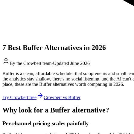
7
Best
Buffer
Alternatives in 2026
By the
Crowbert team
·
Updated
June 2026
Buffer is a clean, affordable scheduler that solopreneurs and small team
the analytics stay shallow, there's no social listening, and the AI can
place, these are the Buffer alternatives worth comparing in 2026.
Try Crowbert free
Crowbert vs
Buffer
Why look for a
Buffer
alternative?
Per-channel pricing scales painfully