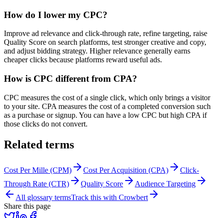
How do I lower my CPC?
Improve ad relevance and click-through rate, refine targeting, raise
Quality Score on search platforms, test stronger creative and copy,
and adjust bidding strategy. Higher relevance generally earns
cheaper clicks because platforms reward useful ads.
How is CPC different from CPA?
CPC measures the cost of a single click, which only brings a visitor
to your site. CPA measures the cost of a completed conversion such
as a purchase or signup. You can have a low CPC but high CPA if
those clicks do not convert.
Related terms
Cost Per Mille (CPM)
Cost Per Acquisition (CPA)
Click-
Through Rate (CTR)
Quality Score
Audience Targeting
All glossary terms
Track this with Crowbert
Share this page