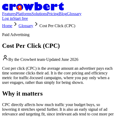
Features
Platforms
Solutions
Pricing
Blog
Glossary
Log in
Start free
Home
Glossary
Cost Per Click (CPC)
Paid Advertising
Cost Per Click (CPC)
By the
Crowbert team
·
Updated
June 2026
Cost per click (CPC) is the average amount an advertiser pays each
time someone clicks their ad. It is the core pricing and efficiency
metric for traffic-focused campaigns, where you pay only when a
user engages, rather than simply for being shown.
Why it matters
CPC directly affects how much traffic your budget buys, so
lowering it stretches spend further. It is also an early signal of ad
relevance and targeting fit, since irrelevant ads tend to cost more per