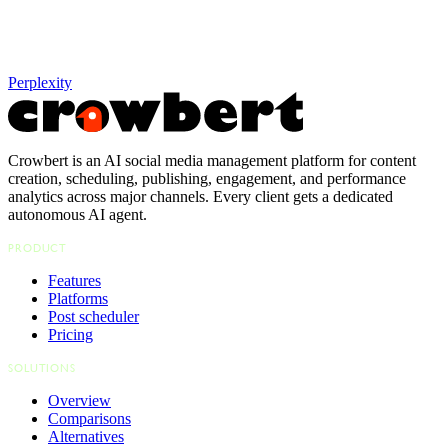
Perplexity
Crowbert is an AI social media management platform for content
creation, scheduling, publishing, engagement, and performance
analytics across major channels. Every client gets a dedicated
autonomous AI agent.
PRODUCT
Features
Platforms
Post scheduler
Pricing
SOLUTIONS
Overview
Comparisons
Alternatives