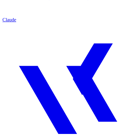
Claude