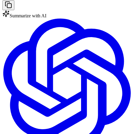
Summarize with AI