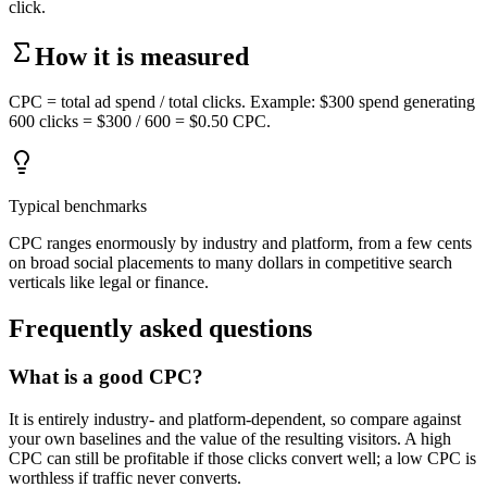
click.
How it is measured
CPC = total ad spend / total clicks. Example: $300 spend generating
600 clicks = $300 / 600 = $0.50 CPC.
Typical benchmarks
CPC ranges enormously by industry and platform, from a few cents
on broad social placements to many dollars in competitive search
verticals like legal or finance.
Frequently asked questions
What is a good CPC?
It is entirely industry- and platform-dependent, so compare against
your own baselines and the value of the resulting visitors. A high
CPC can still be profitable if those clicks convert well; a low CPC is
worthless if traffic never converts.