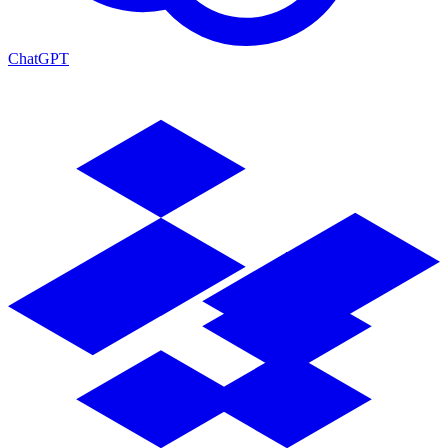
ChatGPT