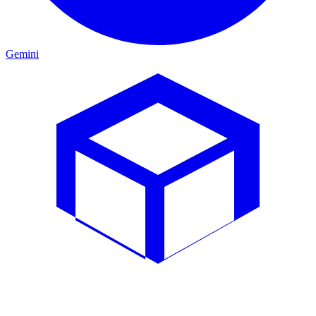
Gemini