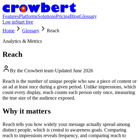
Features
Platforms
Solutions
Pricing
Blog
Glossary
Log in
Start free
Home
Glossary
Reach
Analytics & Metrics
Reach
By the
Crowbert team
·
Updated
June 2026
Reach is the number of unique people who saw a piece of content or
an ad at least once during a given period. Unlike impressions, which
count every display, reach counts each person only once, measuring
the true size of the audience exposed.
Why it matters
Reach tells you how widely your message actually spread among
distinct people, which is central to awareness goals. Comparing
reach to impressions reveals frequency, and comparing reach to