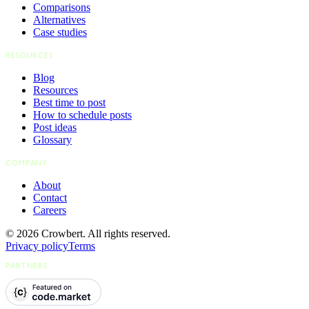
Comparisons
Alternatives
Case studies
RESOURCES
Blog
Resources
Best time to post
How to schedule posts
Post ideas
Glossary
COMPANY
About
Contact
Careers
© 2026 Crowbert. All rights reserved.
Privacy policy
Terms
PARTNERS