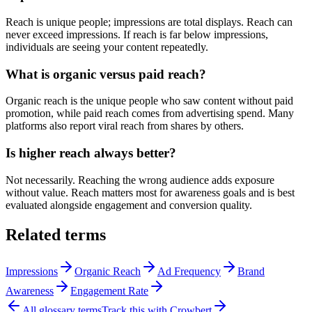
Reach is unique people; impressions are total displays. Reach can
never exceed impressions. If reach is far below impressions,
individuals are seeing your content repeatedly.
What is organic versus paid reach?
Organic reach is the unique people who saw content without paid
promotion, while paid reach comes from advertising spend. Many
platforms also report viral reach from shares by others.
Is higher reach always better?
Not necessarily. Reaching the wrong audience adds exposure
without value. Reach matters most for awareness goals and is best
evaluated alongside engagement and conversion quality.
Related terms
Impressions
Organic Reach
Ad Frequency
Brand
Awareness
Engagement Rate
All glossary terms
Track this with Crowbert