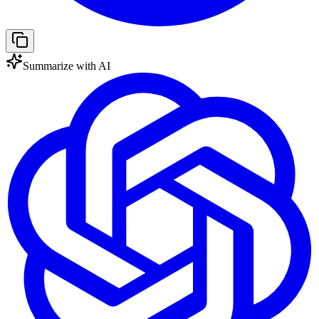
Summarize with AI