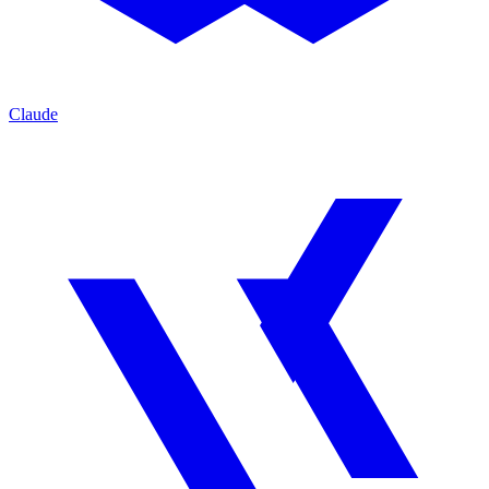
Claude