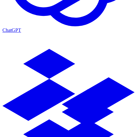
ChatGPT