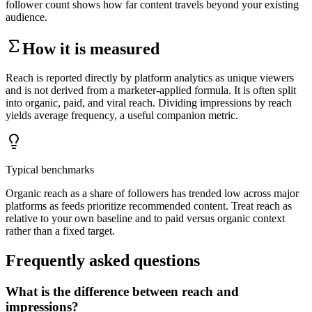
follower count shows how far content travels beyond your existing
audience.
How it is measured
Reach is reported directly by platform analytics as unique viewers
and is not derived from a marketer-applied formula. It is often split
into organic, paid, and viral reach. Dividing impressions by reach
yields average frequency, a useful companion metric.
Typical benchmarks
Organic reach as a share of followers has trended low across major
platforms as feeds prioritize recommended content. Treat reach as
relative to your own baseline and to paid versus organic context
rather than a fixed target.
Frequently asked questions
What is the difference between reach and
impressions?