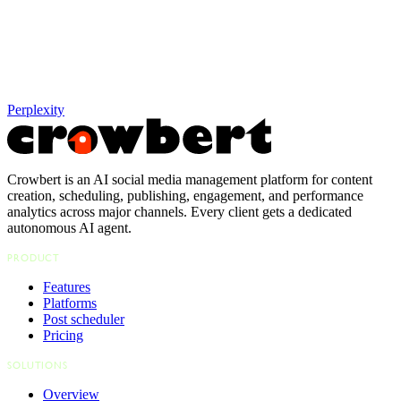
Perplexity
Crowbert is an AI social media management platform for content
creation, scheduling, publishing, engagement, and performance
analytics across major channels. Every client gets a dedicated
autonomous AI agent.
PRODUCT
Features
Platforms
Post scheduler
Pricing
SOLUTIONS
Overview