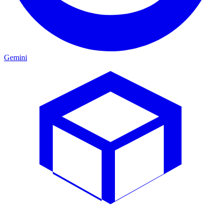
Gemini