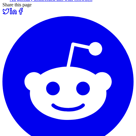
Share this page