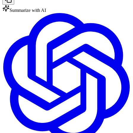
Summarize with AI