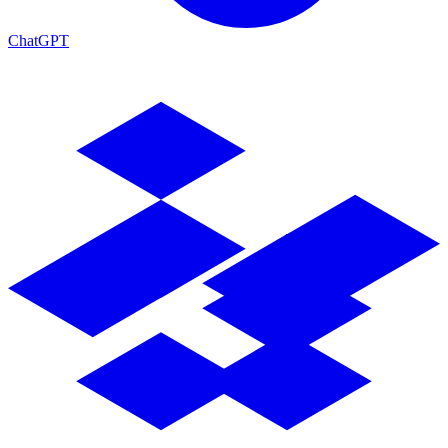
ChatGPT