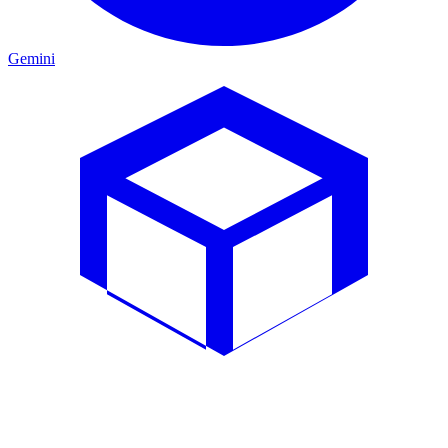
Gemini