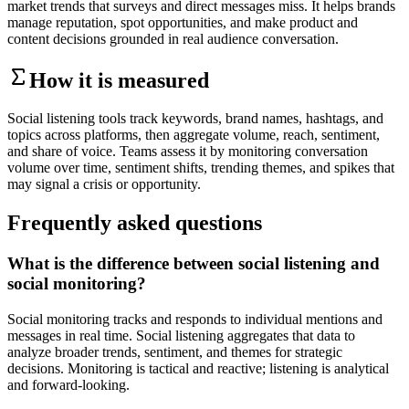
market trends that surveys and direct messages miss. It helps brands
manage reputation, spot opportunities, and make product and
content decisions grounded in real audience conversation.
How it is measured
Social listening tools track keywords, brand names, hashtags, and
topics across platforms, then aggregate volume, reach, sentiment,
and share of voice. Teams assess it by monitoring conversation
volume over time, sentiment shifts, trending themes, and spikes that
may signal a crisis or opportunity.
Frequently asked questions
What is the difference between social listening and
social monitoring?
Social monitoring tracks and responds to individual mentions and
messages in real time. Social listening aggregates that data to
analyze broader trends, sentiment, and themes for strategic
decisions. Monitoring is tactical and reactive; listening is analytical
and forward-looking.