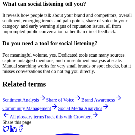
What can social listening tell you?
It reveals how people talk about your brand and competitors, overall
sentiment, emerging trends and pain points, share of voice in your
category, and early warning signs of reputation issues, all from
unprompted public conversation rather than direct feedback.
Do you need a tool for social listening?
For meaningful volume, yes. Dedicated tools scan many sources,
capture untagged mentions, and run sentiment analysis at scale.
Manual searching works for very small brands or spot checks, but it
misses conversations that do not tag you directly.
Related terms
Sentiment Analysis
Share of Voice
Brand Awareness
Community Management
Social Media Analytics
All glossary terms
Track this with Crowbert
Share this page