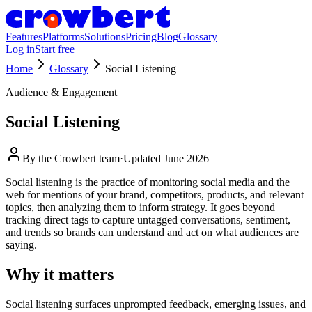
Features
Platforms
Solutions
Pricing
Blog
Glossary
Log in
Start free
Home
Glossary
Social Listening
Audience & Engagement
Social Listening
By the
Crowbert team
·
Updated
June 2026
Social listening is the practice of monitoring social media and the
web for mentions of your brand, competitors, products, and relevant
topics, then analyzing them to inform strategy. It goes beyond
tracking direct tags to capture untagged conversations, sentiment,
and trends so brands can understand and act on what audiences are
saying.
Why it matters
Social listening surfaces unprompted feedback, emerging issues, and