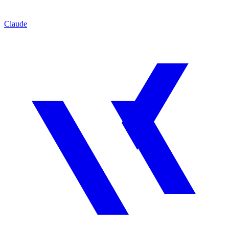
Claude