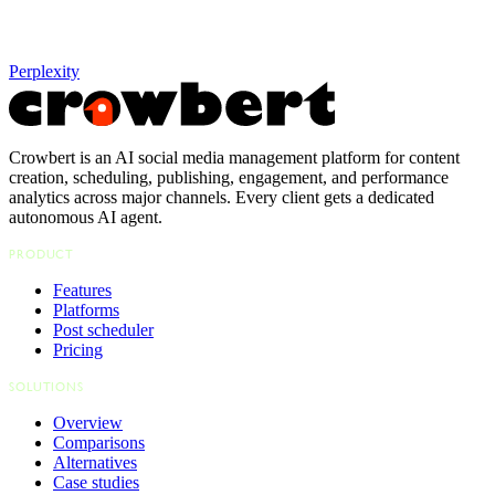
Perplexity
Crowbert is an AI social media management platform for content
creation, scheduling, publishing, engagement, and performance
analytics across major channels. Every client gets a dedicated
autonomous AI agent.
PRODUCT
Features
Platforms
Post scheduler
Pricing
SOLUTIONS
Overview
Comparisons
Alternatives
Case studies