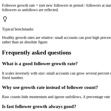
Follower growth rate = (net new followers in period / followers at st
followers so unfollows are reflected.
Typical benchmarks
Healthy growth rates are relative: small accounts can post high perce
rather than an absolute figure.
Frequently asked questions
What is a good follower growth rate?
It scales inversely with size: small accounts can grow several percen
fixed number.
Why use growth rate instead of follower count?
Raw counts hide momentum and ignore unfollows. A percentage rate no
Is fast follower growth always good?