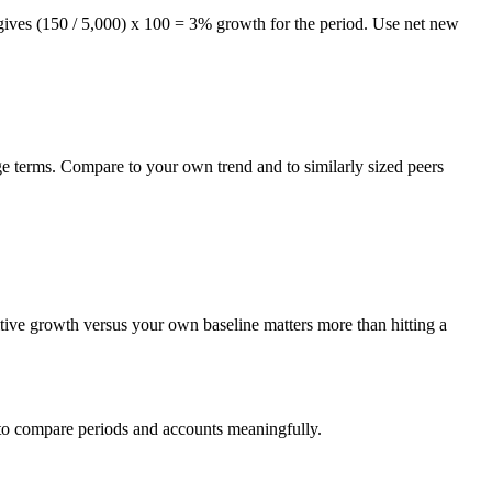
 gives (150 / 5,000) x 100 = 3% growth for the period. Use net new
ge terms. Compare to your own trend and to similarly sized peers
itive growth versus your own baseline matters more than hitting a
 to compare periods and accounts meaningfully.