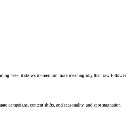
 starting base, it shows momentum more meaningfully than raw follower
ate campaigns, content shifts, and seasonality, and spot stagnation