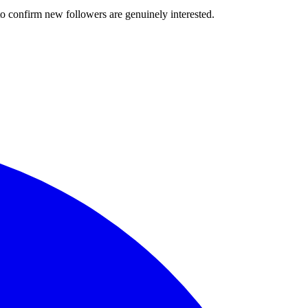
o confirm new followers are genuinely interested.