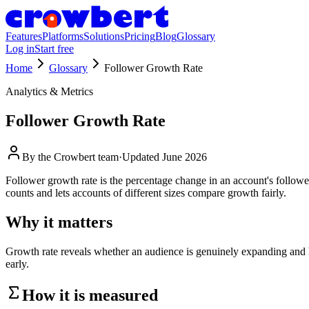
Features
Platforms
Solutions
Pricing
Blog
Glossary
Log in
Start free
Home
Glossary
Follower Growth Rate
Analytics & Metrics
Follower Growth Rate
By the
Crowbert team
·
Updated
June 2026
Follower growth rate is the percentage change in an account's follow
counts and lets accounts of different sizes compare growth fairly.
Why it matters
Growth rate reveals whether an audience is genuinely expanding and how
early.
How it is measured