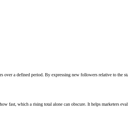
ers over a defined period. By expressing new followers relative to the
 fast, which a rising total alone can obscure. It helps marketers evalu