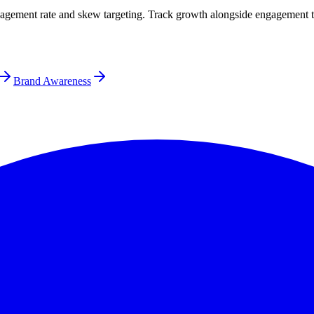
gagement rate and skew targeting. Track growth alongside engagement t
Brand Awareness