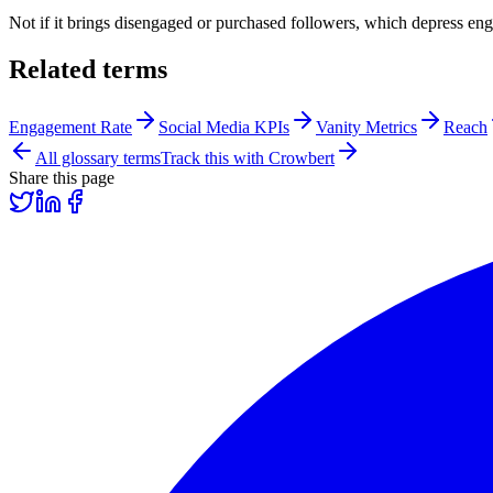
Not if it brings disengaged or purchased followers, which depress en
Related terms
Engagement Rate
Social Media KPIs
Vanity Metrics
Reach
All glossary terms
Track this with Crowbert
Share this page