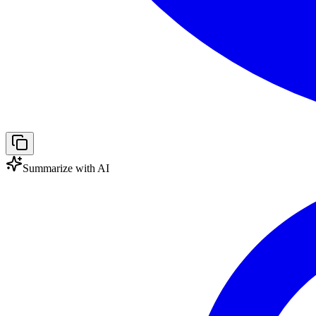
Summarize with AI