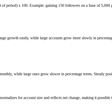
art of period) x 100. Example: gaining 150 followers on a base of 5,000
ntage growth easily, while large accounts grow more slowly in percenta
t monthly, while large ones grow slower in percentage terms. Steady pos
rmalizes for account size and reflects net change, making it possible