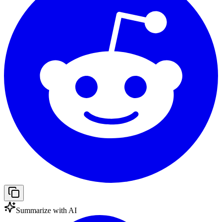
Summarize with AI