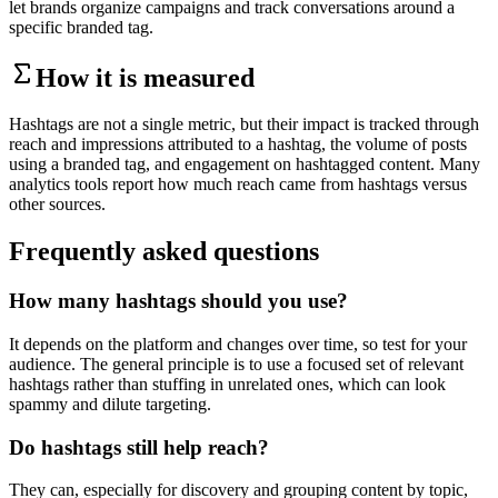
let brands organize campaigns and track conversations around a
specific branded tag.
How it is measured
Hashtags are not a single metric, but their impact is tracked through
reach and impressions attributed to a hashtag, the volume of posts
using a branded tag, and engagement on hashtagged content. Many
analytics tools report how much reach came from hashtags versus
other sources.
Frequently asked questions
How many hashtags should you use?
It depends on the platform and changes over time, so test for your
audience. The general principle is to use a focused set of relevant
hashtags rather than stuffing in unrelated ones, which can look
spammy and dilute targeting.
Do hashtags still help reach?
They can, especially for discovery and grouping content by topic,