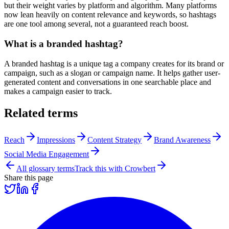
but their weight varies by platform and algorithm. Many platforms
now lean heavily on content relevance and keywords, so hashtags
are one tool among several, not a guaranteed reach boost.
What is a branded hashtag?
A branded hashtag is a unique tag a company creates for its brand or
campaign, such as a slogan or campaign name. It helps gather user-
generated content and conversations in one searchable place and
makes a campaign easier to track.
Related terms
Reach
Impressions
Content Strategy
Brand Awareness
Social Media Engagement
All glossary terms
Track this with Crowbert
Share this page