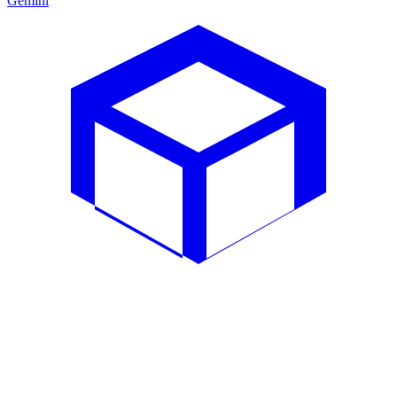
Gemini