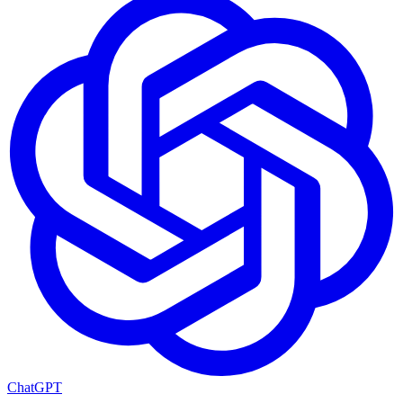
ChatGPT