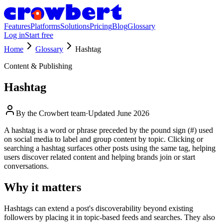
Features
Platforms
Solutions
Pricing
Blog
Glossary
Log in
Start free
Home
Glossary
Hashtag
Content & Publishing
Hashtag
By the
Crowbert team
·
Updated
June 2026
A hashtag is a word or phrase preceded by the pound sign (#) used
on social media to label and group content by topic. Clicking or
searching a hashtag surfaces other posts using the same tag, helping
users discover related content and helping brands join or start
conversations.
Why it matters
Hashtags can extend a post's discoverability beyond existing
followers by placing it in topic-based feeds and searches. They also