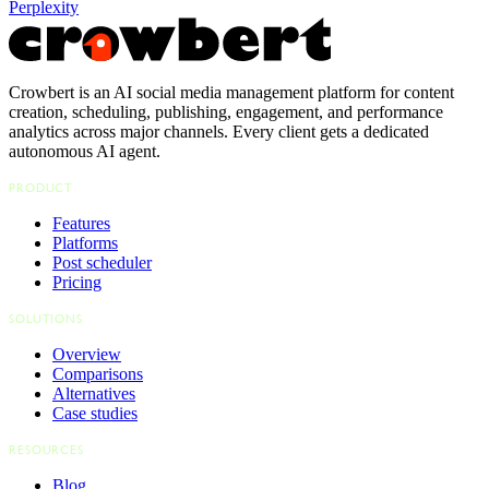
Perplexity
Crowbert is an AI social media management platform for content
creation, scheduling, publishing, engagement, and performance
analytics across major channels. Every client gets a dedicated
autonomous AI agent.
PRODUCT
Features
Platforms
Post scheduler
Pricing
SOLUTIONS
Overview
Comparisons
Alternatives
Case studies
RESOURCES
Blog