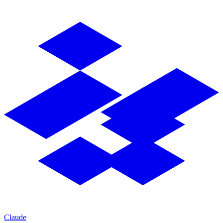
Claude